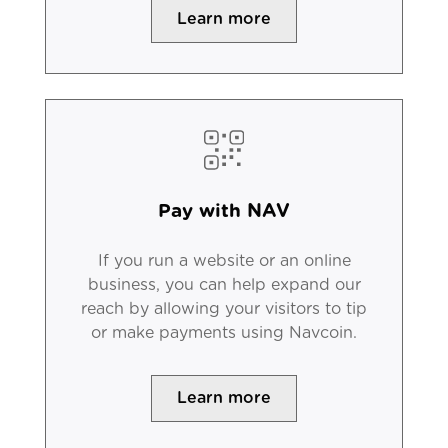
Learn more
Pay with NAV
If you run a website or an online
business, you can help expand our
reach by allowing your visitors to tip
or make payments using Navcoin.
Learn more