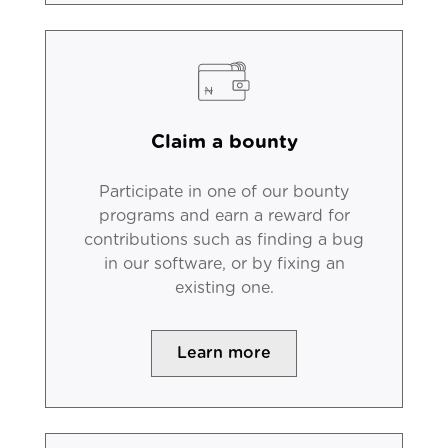
Claim a bounty
Participate in one of our bounty
programs and earn a reward for
contributions such as finding a bug
in our software, or by fixing an
existing one.
Learn more