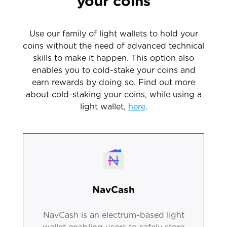
your coins
Use our family of light wallets to hold your
coins without the need of advanced technical
skills to make it happen. This option also
enables you to cold-stake your coins and
earn rewards by doing so. Find out more
about cold-staking your coins, while using a
light wallet,
here
.
NavCash
NavCash is an electrum-based light