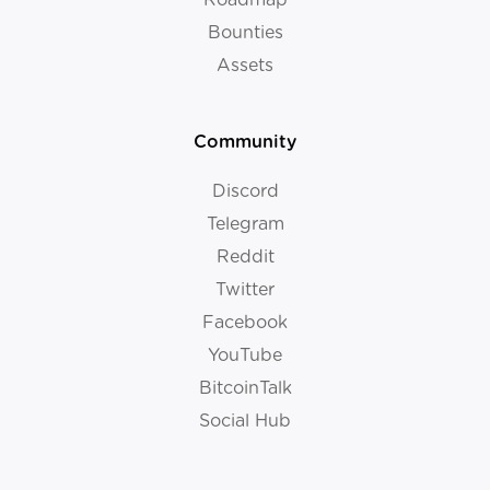
Bounties
Assets
Community
Discord
Telegram
Reddit
Twitter
Facebook
YouTube
BitcoinTalk
Social Hub