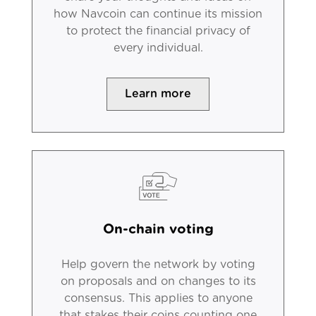
how Navcoin can continue its mission
to protect the financial privacy of
every individual.
Learn more
On-chain voting
Help govern the network by voting
on proposals and on changes to its
consensus. This applies to anyone
that stakes their coins counting one