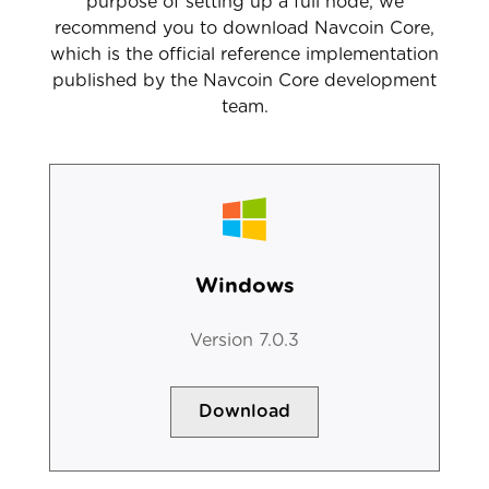
purpose of setting up a full node, we
recommend you to download Navcoin Core,
which is the official reference implementation
published by the Navcoin Core development
team.
Windows
Version 7.0.3
Download