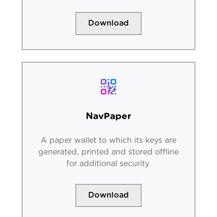
Download
NavPaper
A paper wallet to which its keys are
generated, printed and stored offline
for additional security.
Download