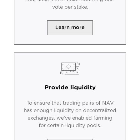
vote per stake.
Learn more
Provide liquidity
To ensure that trading pairs of NAV
has enough liquidity on decentralized
exchanges, we've enabled farming
for certain liquidity pools.