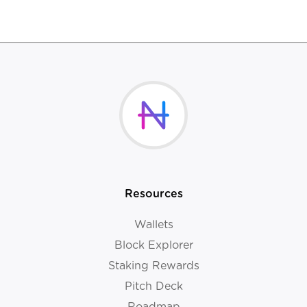
Resources
Wallets
Block Explorer
Staking Rewards
Pitch Deck
Roadmap