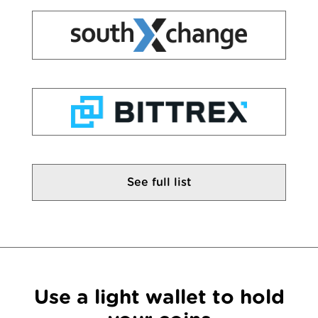
See full list
Use a light wallet to hold