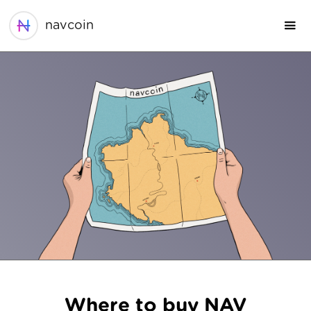
navcoin
Where to buy NAV