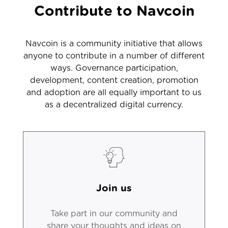
Contribute to Navcoin
Navcoin is a community initiative that allows
anyone to contribute in a number of different
ways. Governance participation,
development, content creation, promotion
and adoption are all equally important to us
as a decentralized digital currency.
Join us
Take part in our community and
share your thoughts and ideas on