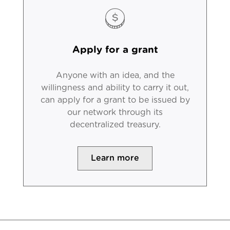
Apply for a grant
Anyone with an idea, and the
willingness and ability to carry it out,
can apply for a grant to be issued by
our network through its
decentralized treasury.
Learn more