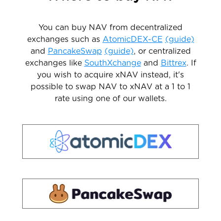
You can buy NAV from decentralized
exchanges such as
AtomicDEX-CE
(guide)
and
PancakeSwap
(guide)
, or centralized
exchanges like
SouthXchange
and
Bittrex
. If
you wish to acquire xNAV instead, it's
possible to swap NAV to xNAV at a 1 to 1
rate using one of our wallets.