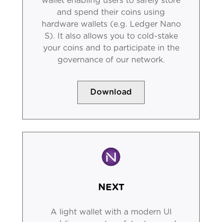
wallet enabling users to safely store
and spend their coins using
hardware wallets (e.g. Ledger Nano
S). It also allows you to cold-stake
your coins and to participate in the
governance of our network.
Download
NEXT
A light wallet with a modern UI