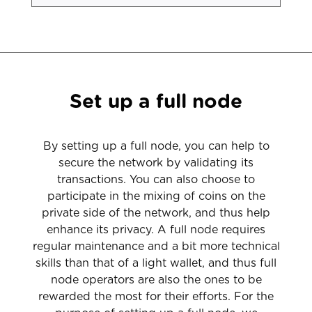
Set up a full node
By setting up a full node, you can help to
secure the network by validating its
transactions. You can also choose to
participate in the mixing of coins on the
private side of the network, and thus help
enhance its privacy. A full node requires
regular maintenance and a bit more technical
skills than that of a light wallet, and thus full
node operators are also the ones to be
rewarded the most for their efforts. For the