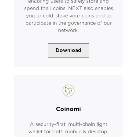
enabling users to safely store and
spend their coins. NEXT also enables
you to cold-stake your coins and to
participate in the governance of our
network.
Download
Coinomi
A security-first, multi-chain light
wallet for both mobile & desktop.