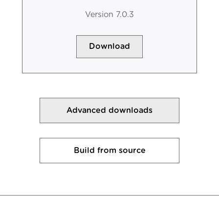
Version 7.0.3
Download
Advanced downloads
Build from source