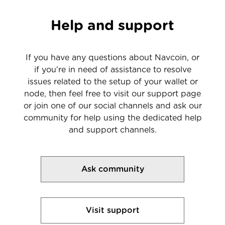
Help and support
If you have any questions about Navcoin, or
if you're in need of assistance to resolve
issues related to the setup of your wallet or
node, then feel free to visit our support page
or join one of our social channels and ask our
community for help using the dedicated help
and support channels.
Ask community
Visit support