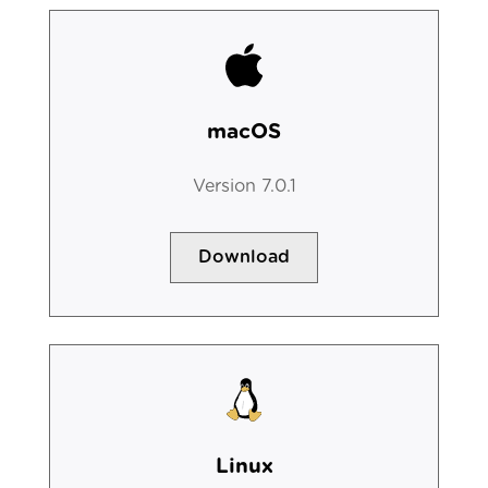
macOS
Version 7.0.1
Download
Linux